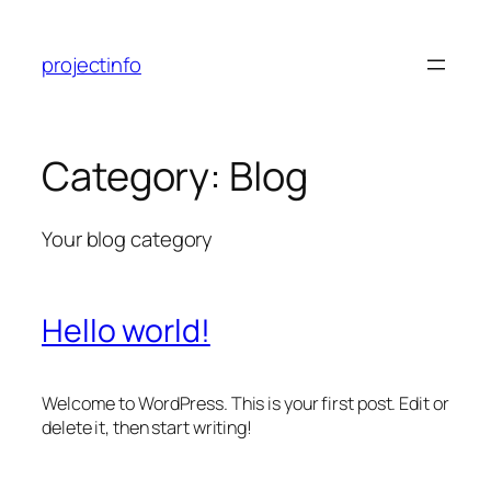
Skip
to
projectinfo
content
Category:
Blog
Your blog category
Hello world!
Welcome to WordPress. This is your first post. Edit or
delete it, then start writing!