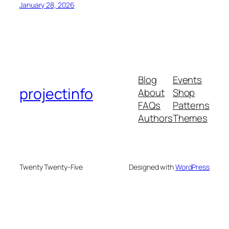
January 28, 2026
Blog
Events
projectinfo
About
Shop
FAQs
Patterns
Authors
Themes
Twenty Twenty-Five
Designed with
WordPress